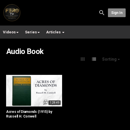
Sign In
Videos
Series
Articles
Audio Book
Sorting
1:28:49
Acres of Diamonds (1915) by
Russell H. Conwell