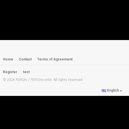
Home
Contact
Terms of Agreement
Register
test
© 2026 FEROtv / FEROrecords. All rights reserved
English