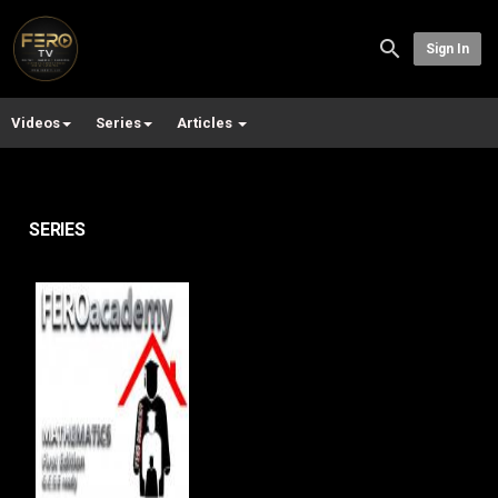
Sign In
Videos
Series
Articles
SERIES