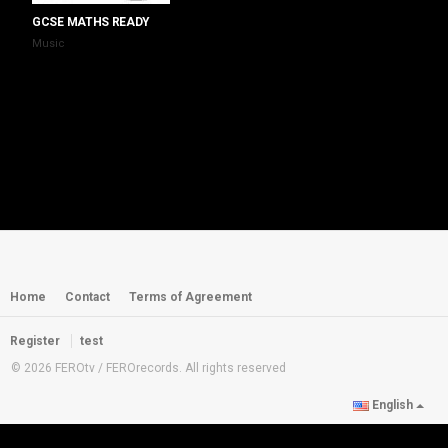
GCSE MATHS READY
Music
Home
Contact
Terms of Agreement
Register
test
© 2026 FEROtv / FEROrecords. All rights reserved
English