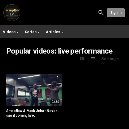
Sign In
Videos
Series
Articles
Popular videos: live performance
Sorting
1
02:55
Smooflow & Mack Jehu - Never
saw it coming live.