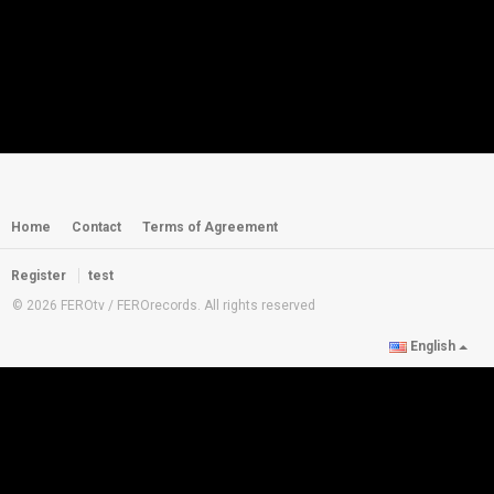
Home
Contact
Terms of Agreement
Register
test
© 2026 FEROtv / FEROrecords. All rights reserved
English