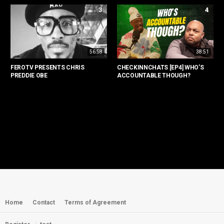
3
4
56:58
38:51
FEROTV PRESENTS CHRIS
CHECKINNCHATS [EP4] WHO’S
PREDDIE OBE
ACCOUNTABLE THOUGH?
Home
Contact
Terms of Agreement