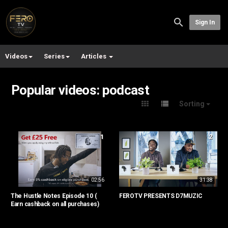
Sign In
Videos
Series
Articles
Popular videos: podcast
Sorting
1
2
02:56
31:38
The Hustle Notes Episode 10 (
FEROTV PRESENTS D7MUZIC
Earn cashback on all purchases)