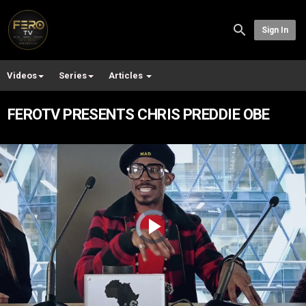
Sign In
Videos
Series
Articles
FEROTV PRESENTS CHRIS PREDDIE OBE
Video
Player
is
loading.
Play