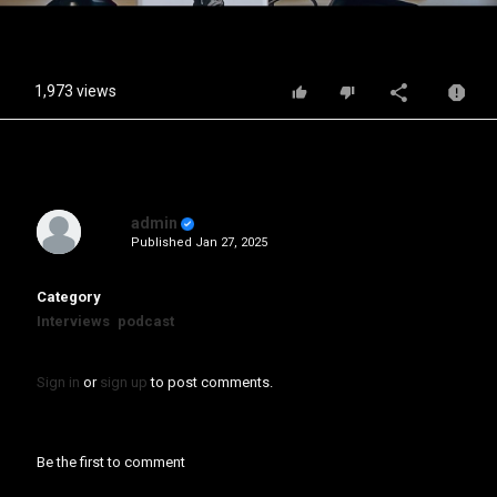
Video
1,973 views
admin
Published
Jan 27, 2025
Category
Interviews
podcast
Sign in
or
sign up
to post comments.
Be the first to comment