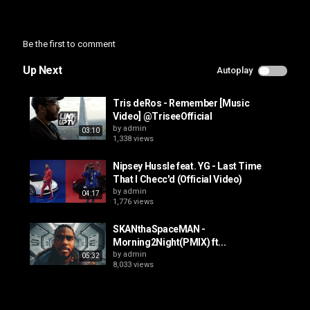
Be the first to comment
Up Next
Autoplay
Tris deRos - Remember [Music
Video] @TriseeOfficial
by
admin
03:10
1,338 views
Nipsey Hussle feat. YG - Last Time
That I Checc'd (Official Video)
by
admin
04:17
1,776 views
SKANthaSpaceMAN -
Morning2Night(PMIX) ft...
by
admin
05:32
8,033 views
FEROtv presents TAINE-0 - STILL
ALIVE (OFFICIAL MUSIC VIDEO)