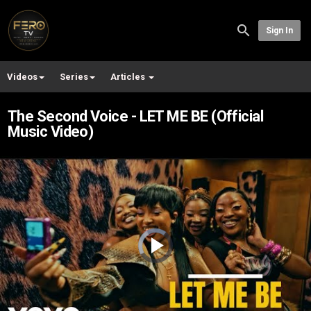
Sign In
Videos
Series
Articles
The Second Voice - LET ME BE (Official
Music Video)
Video
Player
is
loading.
Play