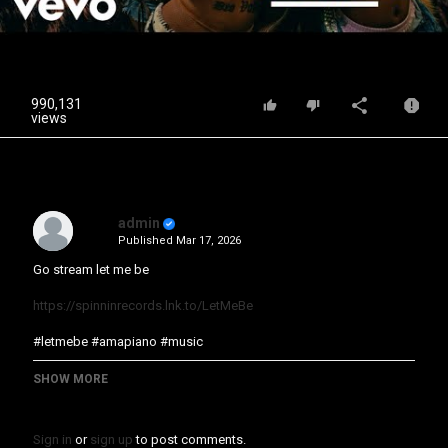
Video
990,131
views
admin
Published
Mar 17, 2026
Go stream let me be
https://spinninrecords.lnk.to/LetMeBe
#letmebe #amapiano #music
Category
SHOW MORE
Music Video
Sign in
or
sign up
to post comments.