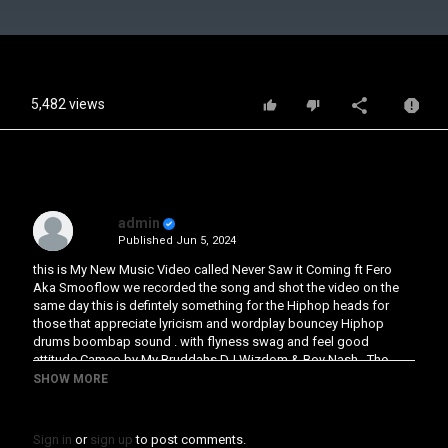
Video
5,482 views
admin
Published
Jun 5, 2024
this is My New Music Video called Never Saw it Coming ft Fero
Aka Smooflow we recorded the song and shot the video on the
same day this is defintely something for the Hiphop heads for
those that appreciate lyricism and wordplay bouncey Hiphop
drums boombap sound . with flyness swag and feel good
attitude Cameo by My Bruddahs DJ Wizdom & Boy Nash . The
single Ep will be out in some weeks time on all digital platforms
SHOW MORE
#ukhiphop #ferotv #southlondon #mackjehu #Boynash
#Djwizdom #peoplesarmyuk #peoplesarmymusic #ukhiphop
#realityrap #justterrificmusic
Sign in
or
sign up
to post comments.