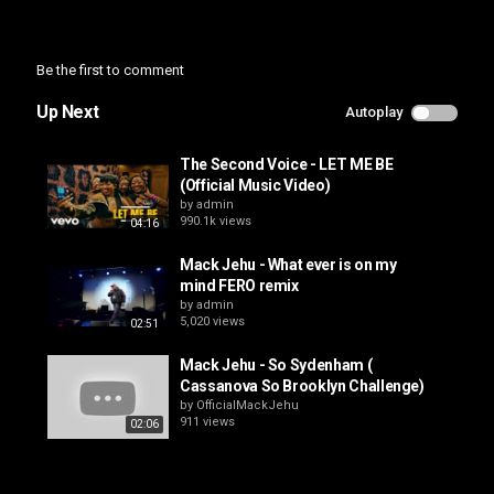
Category
Music Video
Be the first to comment
Up Next
Autoplay
The Second Voice - LET ME BE
(Official Music Video)
by
admin
990.1k views
04:16
Mack Jehu - What ever is on my
mind FERO remix
by
admin
5,020 views
02:51
Mack Jehu - So Sydenham (
Cassanova So Brooklyn Challenge)
by
OfficialMackJehu
911 views
02:06
FEROmedia Magazine - Mack Jehu
by
admin