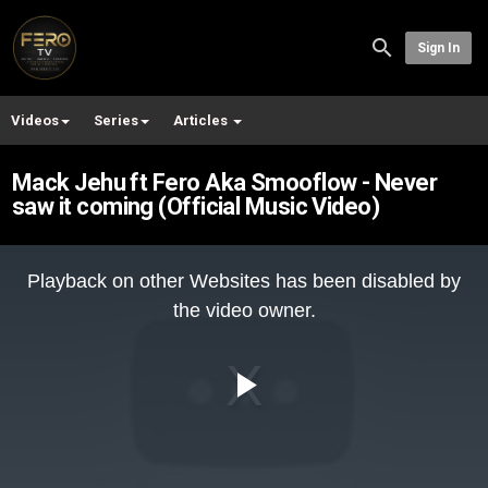
Sign In
Videos
Series
Articles
Mack Jehu ft Fero Aka Smooflow - Never
saw it coming (Official Music Video)
This
is
Playback on other Websites has been disabled by
a
modal
the video owner.
window.
Play