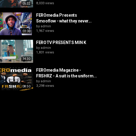
8,033 views
05:32
FEROmedia Presents
Smooflow - what they never...
by
admin
1,967 views
03:00
FEROTV PRESENTS MIN K
by
admin
1,831 views
34:30
FEROmedia Magazine -
FRSHRZ - A suit is the uniform...
by
admin
3,298 views
08:50