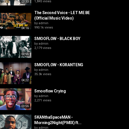
1,845 views
03:33
The Second Voice - LET ME BE
(Official Music Video)
by
admin
990.1k views
04:16
SMOOFLOW - BLACK BOY
by
admin
2,179 views
02:55
SMOOFLOW - KORANTENG
by
admin
35.3k views
04:22
Smooflow Crying
by
admin
2,271 views
03:56
SKANthaSpaceMAN -
Morning2Night(PMIX) ft...
by
admin