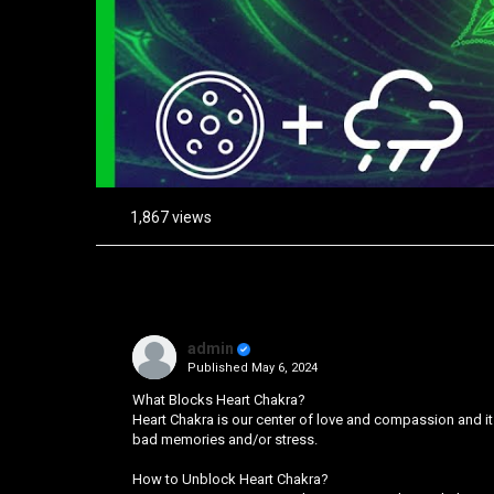
1,867 views
admin
Published
May 6, 2024
What Blocks Heart Chakra?
Heart Chakra is our center of love and compassion and it
bad memories and/or stress.
How to Unblock Heart Chakra?