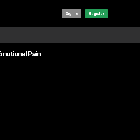
Sign In
Register
Emotional Pain