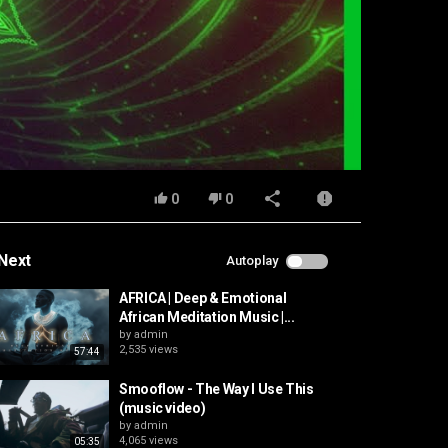
0
0
Next
Autoplay
AFRICA | Deep & Emotional
African Meditation Music |...
by
admin
2,535 views
57:44
Smooflow - The Way I Use This
(music video)
by
admin
4,065 views
05:35