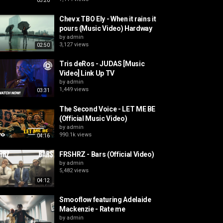
03:20
Chev x TBO Ely - When it rains it
pours (Music Video) Hardway
by
admin
3,127 views
02:50
Tris deRos - JUDAS [Music
Video] Link Up TV
by
admin
1,449 views
03:31
The Second Voice - LET ME BE
(Official Music Video)
by
admin
990.1k views
04:16
FRSHRZ - Bars (Official Video)
by
admin
5,482 views
04:12
Smooflow featuring Adelaide
Mackenzie - Rate me
by
admin