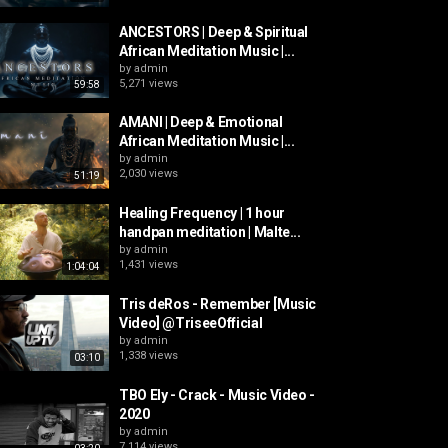
ANCESTORS | Deep & Spiritual
African Meditation Music |...
by
admin
5,271 views
59:58
AMANI | Deep & Emotional
African Meditation Music |...
by
admin
2,030 views
51:19
Healing Frequency | 1 hour
handpan meditation | Malte...
by
admin
1,431 views
1:04:04
Tris deRos - Remember [Music
Video] @TriseeOfficial
by
admin
1,338 views
03:10
TBO Ely - Crack - Music Video -
2020
by
admin
7,114 views