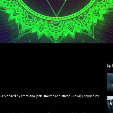
Video
Up 
 is blocked by emotional pain, trauma and stress - usually caused by