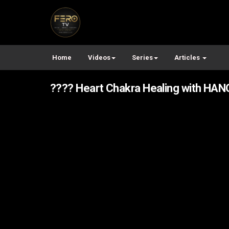
Home
Videos
Series
Articles
???? Heart Chakra Healing with HANG 