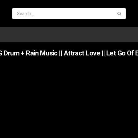
Drum + Rain Music || Attract Love || Let Go Of 