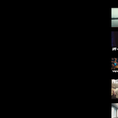
Y&list=PLsuCfYXzi5DJwqWqjqfqHSDqZSUTopgaW
&list=PLsuCfYXzi5DLGoj8EKhsFk0h5yuKEGXyl
 Youtube.
 available in our app & youtube
QUALITY ⬇️
phMo43yaSc7
e-mind/566257399
ng, sampling etc not permitted.