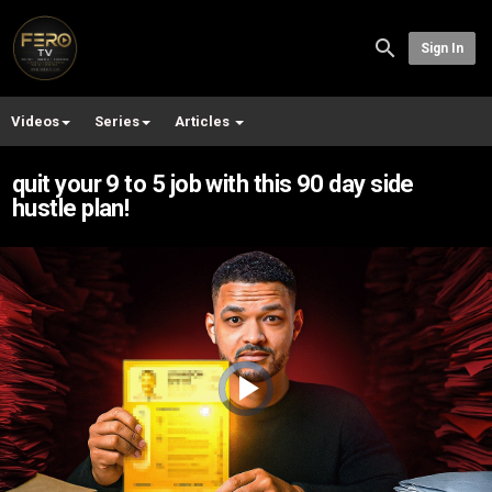
Sign In
Videos
Series
Articles
quit your 9 to 5 job with this 90 day side
hustle plan!
Video
Player
is
loading.
Play