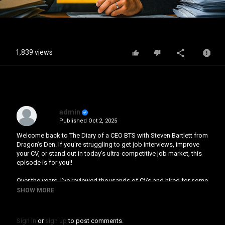
Video
1,839 views
admin
Published
Oct 2, 2025
Welcome back to The Diary of a CEO BTS with Steven Bartlett from
Dragon’s Den. If you're struggling to get job interviews, improve
your CV, or stand out in today’s ultra-competitive job market, this
episode is for you!!
Over the years, I’ve reviewed thousands of CVs and hired for some
of the most competitive roles across my businesses. And the
SHOW MORE
truth is, most people, even the most talented, are being held back
by three avoidable CV mistakes that no one is teaching you to fix.
Sign in
or
sign up
to post comments.