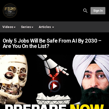
Sign In
Videos
Series
Articles
Only 5 Jobs Will Be Safe From AI By 2030 –
Are You On the List?
Video
Player
is
loading.
Play