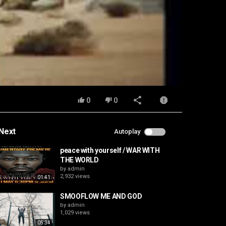
0
0
Next
Autoplay
peace with yourself / WAR WITH
THE WORLD
by
admin
2,932 views
01:41
SMOOFLOW ME AND GOD
by
admin
1,029 views
05:34