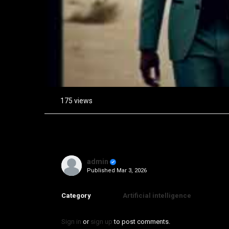
175 views
admin
Published
Mar 3, 2026
Category
Artificial intelligence
Sign in
or
sign up
to post comments.