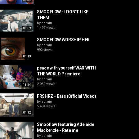
SMOOFLOW - I DON'T LIKE
THEM
by
admin
1,497 views
03:09
SMOOFLOW WORSHIP HER
by
admin
992 views
01:19
peace with yourself WAR WITH
THE WORLD Premiere
by
admin
2,052 views
19:54
FRSHRZ - Bars (Official Video)
by
admin
5,484 views
04:12
Smooflow featuring Adelaide
Mackenzie - Rate me
by
admin