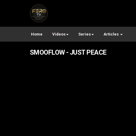
Home
Videos
Series
Articles
SMOOFLOW - JUST PEACE