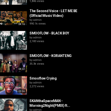
1,846 views
03:33
The Second Voice - LET ME BE
(Official Music Video)
by
admin
990.1k views
04:16
SMOOFLOW - BLACK BOY
by
admin
2,183 views
02:55
SMOOFLOW - KORANTENG
by
admin
35.3k views
04:22
Smooflow Crying
by
admin
2,272 views
03:56
SKANthaSpaceMAN -
Morning2Night(PMIX) ft...
by
admin