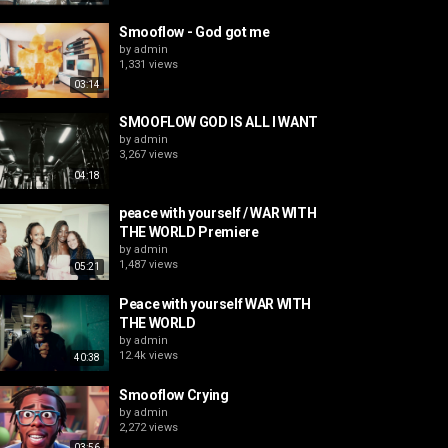
Smooflow - God got me
by
admin
1,331 views
03:14
SMOOFLOW GOD IS ALL I WANT
by
admin
3,267 views
04:18
peace with yourself / WAR WITH
THE WORLD Premiere
by
admin
1,487 views
05:21
Peace with yourself WAR WITH
THE WORLD
by
admin
12.4k views
40:38
Smooflow Crying
by
admin
2,272 views
03:56