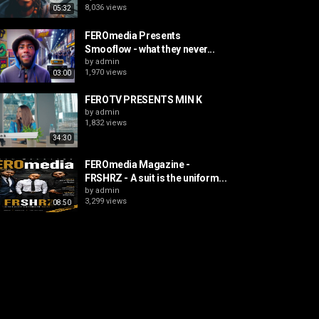
8,036 views
05:32
FEROmedia Presents
Smooflow - what they never...
by
admin
1,970 views
03:00
FEROTV PRESENTS MIN K
by
admin
1,832 views
34:30
FEROmedia Magazine -
FRSHRZ - A suit is the uniform...
by
admin
3,299 views
08:50