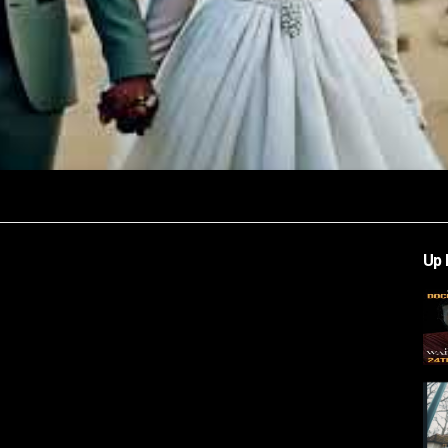
Video
Up 