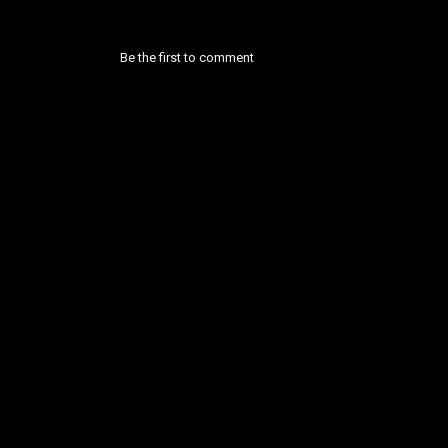
Be the first to comment