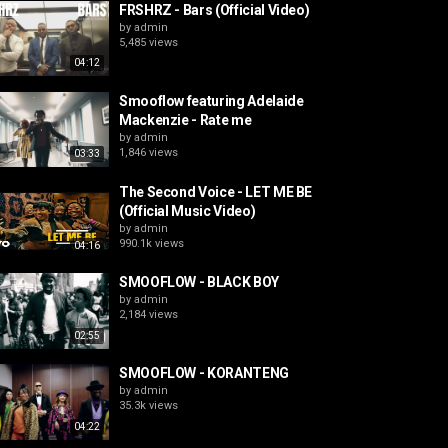
FRSHRZ - Bars (Official Video)
by
admin
5,485 views
04:12
Smooflow featuring Adelaide
Mackenzie - Rate me
by
admin
1,846 views
03:33
The Second Voice - LET ME BE
(Official Music Video)
by
admin
990.1k views
04:16
SMOOFLOW - BLACK BOY
by
admin
2,184 views
02:55
SMOOFLOW - KORANTENG
by
admin
35.3k views
04:22