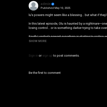
admin
Published
May 10, 2025
lu’s powers might seem like a blessing… but what if they’
In this latest episode, Olu is haunted by a nightmare—one
losing control… or is something darker trying to take ove
South London’s newest superhero is starting to realise
SHOW MORE
Category
Animation
Sign in
or
sign up
to post comments.
Be the first to comment