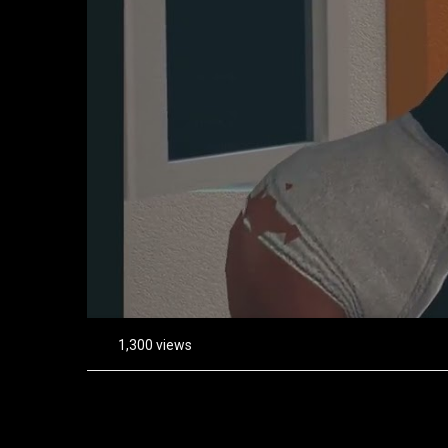
1,300 views