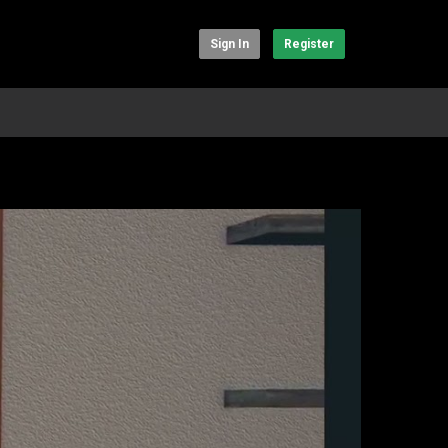
Sign In
Register