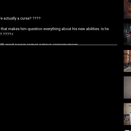
re actually a curse? ????
 that makes him question everything about his new abilities. Is he
r? ????️⚡
: with great power comes serious consequences.