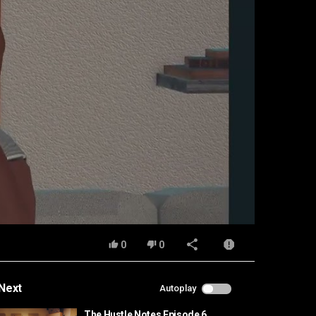
0
0
Next
Autoplay
The Hustle Notes Episode 6