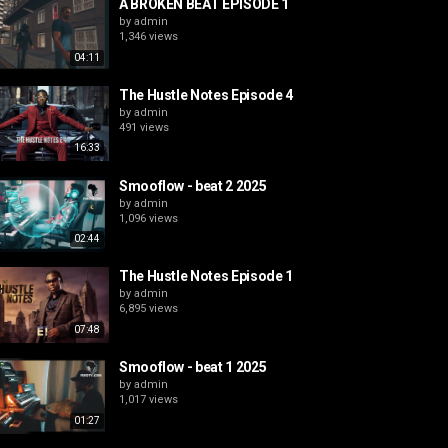
A BROKEN BEAT EPISODE 1
by
admin
1,346 views
04:11
The Hustle Notes Episode 4
by
admin
491 views
16:33
Smooflow - beat 2 2025
by
admin
1,096 views
02:44
The Hustle Notes Episode 1
by
admin
6,895 views
07:48
Smooflow - beat 1 2025
by
admin
1,017 views
01:27