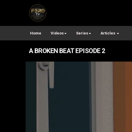
Home
Videos
Series
Articles
A BROKEN BEAT EPISODE 2