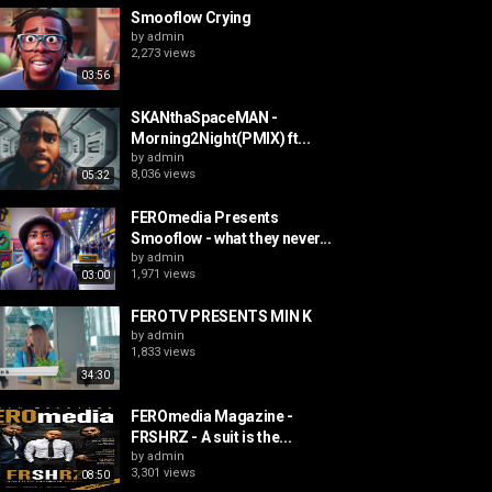
Smooflow Crying
by
admin
2,273 views
03:56
SKANthaSpaceMAN -
Morning2Night(PMIX) ft...
by
admin
8,036 views
05:32
FEROmedia Presents
Smooflow - what they never...
by
admin
1,971 views
03:00
FEROTV PRESENTS MIN K
by
admin
1,833 views
34:30
FEROmedia Magazine -
FRSHRZ - A suit is the...
by
admin
3,301 views
08:50