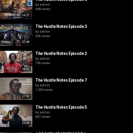
by
admin
648 views
14:37
The Hustle Notes Episode 3
by
admin
636 views
07:48
The Hustle Notes Episode 2
by
admin
736 views
06:55
The Hustle Notes Episode 7
by
admin
1,303 views
27:42
The Hustle Notes Episode 5
by
admin
827 views
20:09