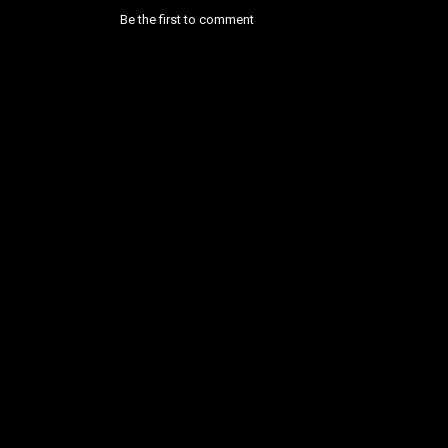
Be the first to comment