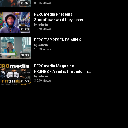
8,036 views
05:32
FEROmedia Presents
Smooflow - what they never...
by
admin
1,970 views
03:00
FEROTV PRESENTS MIN K
by
admin
1,833 views
34:30
FEROmedia Magazine -
FRSHRZ - A suit is the uniform...
by
admin
3,299 views
08:50