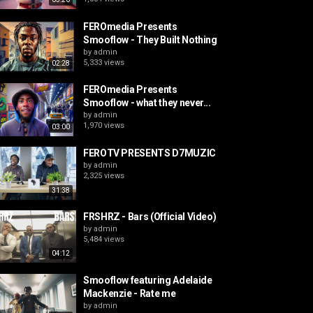
FEROmedia Presents
Smooflow - They Built Nothing
by
admin
5,333 views
02:28
FEROmedia Presents
Smooflow - what they never...
by
admin
1,970 views
03:00
FEROTV PRESENTS D7MUZIC
by
admin
2,325 views
31:38
FRSHRZ - Bars (Official Video)
by
admin
5,484 views
04:12
Smooflow featuring Adelaide
Mackenzie - Rate me
by
admin