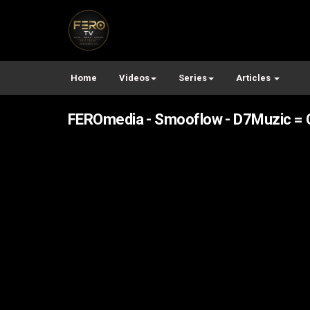
Home
Videos
Series
Articles
FEROmedia - Smooflow - D7Muzic = C