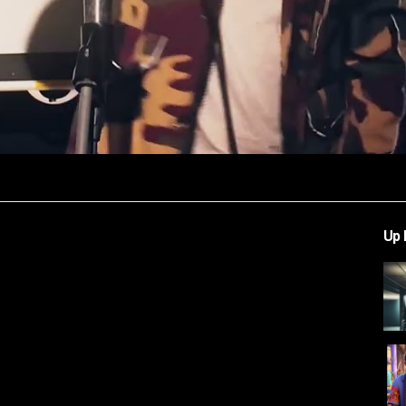
Video
Up 