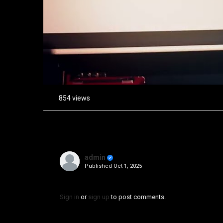
854 views
admin
Published
Oct 1, 2025
Sign in
or
sign up
to post comments.