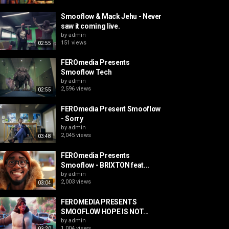
Smooflow & Mack Jehu - Never
saw it coming live.
by
admin
151 views
02:55
FEROmedia Presents
Smooflow Tech
by
admin
2,596 views
02:55
FEROmedia Present Smooflow
- Sorry
by
admin
2,045 views
03:48
FEROmedia Presents
Smooflow - BRIXTON feat...
by
admin
2,003 views
03:04
FEROMEDIA PRESENTS
SMOOFLOW HOPE IS NOT...
by
admin
1,004 views
03:20