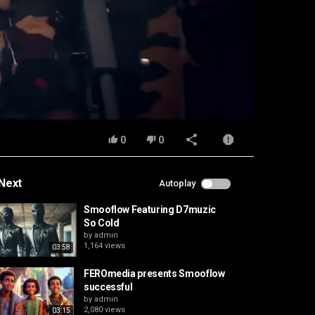
0
0
Next
Autoplay
Smooflow Featuring D7muzic
So Cold
by
admin
1,164 views
03:58
FEROmedia presents Smooflow
successful
by
admin
2,080 views
03:15