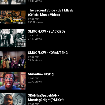
1,846 views
03:33
The Second Voice - LET ME BE
(Official Music Video)
by
admin
990.1k views
04:16
SMOOFLOW - BLACK BOY
by
admin
2,183 views
02:55
SMOOFLOW - KORANTENG
by
admin
35.3k views
04:22
Smooflow Crying
by
admin
2,272 views
03:56
SKANthaSpaceMAN -
Morning2Night(PMIX) ft...
by
admin