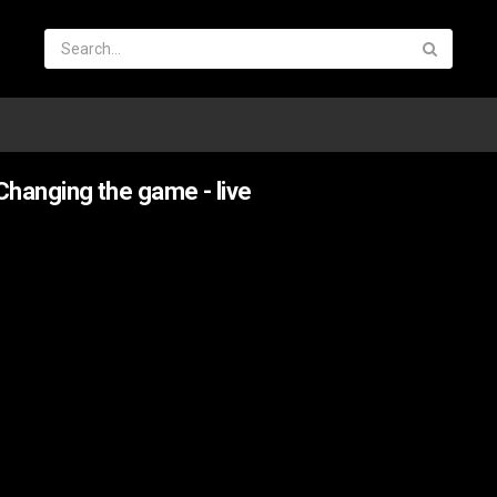
hanging the game - live