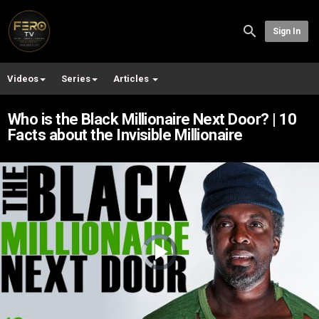
Sign In
Videos
Series
Articles
Who is the Black Millionaire Next Door? | 10
Facts about the Invisible Millionaire
Video
Player
is
loading.
Play