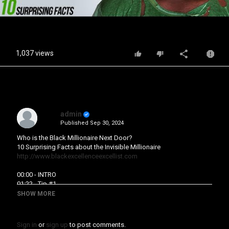
Video
1,037 views
admin
Published
Sep 30, 2024
Who is the Black Millionaire Next Door?
10 Surprising Facts about the Invisible Millionaire
http://www.blackexcellenceexcellist.com
00:00 - INTRO
01:22 - Tip #1
02:01 - Tip #2
SHOW MORE
03:19 - Tip #3
04:38 - Tip #4
05:29 - Tip #5
Sign in
or
sign up
to post comments.