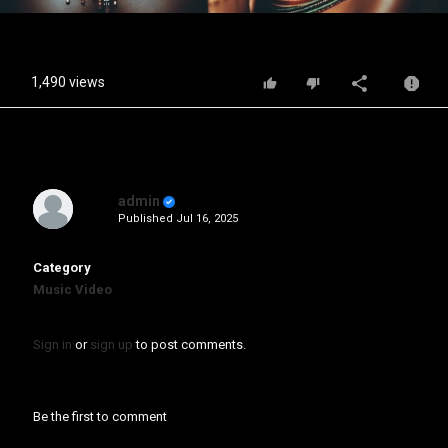
Video
1,490 views
admin
Published
Jul 16, 2025
Category
Music Video
Sign in
or
sign up
to post comments.
Be the first to comment