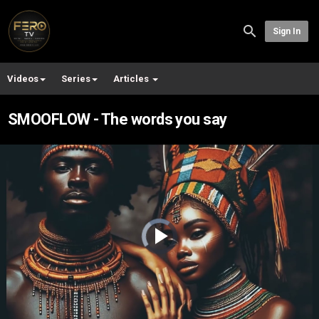
Sign In
Videos
Series
Articles
SMOOFLOW - The words you say
Video
Player
is
loading.
Play