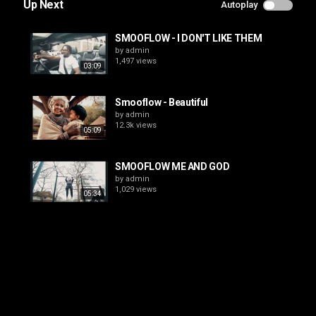
Up Next
Autoplay
SMOOFLOW - I DON'T LIKE THEM
by
admin
1,497 views
03:09
Smooflow - Beautiful
by
admin
12.3k views
05:09
SMOOFLOW ME AND GOD
by
admin
1,029 views
05:34
Smooflow - Original
by
admin
2,210 views
02:45
Smooflow - In your memory
by
admin