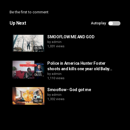
Be the first to comment
Up Next
Autoplay
SMOOFLOW ME AND GOD
by
admin
1,031 views
05:34
Police in America Hunter Foster
shoots and kills one year old Baby...
by
admin
06:55
1,110 views
Smooflow - God got me
by
admin
1,332 views
03:14
How Rolex Brainwashes You To Buy
$80,000 Watches
by
admin
24:38