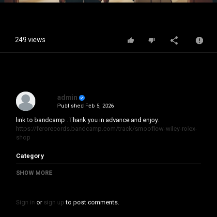
Video
249 views
admin
Published
Feb 5, 2026
link to bandcamp . Thank you in advance and enjoy.
https://ferorecords.bandcamp.com/track/smooflow-wiley-rolex-
shop
Category
Music Video
Animation
SHOW MORE
Sign in
or
sign up
to post comments.