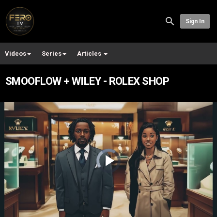
Sign In
Videos
Series
Articles
SMOOFLOW + WILEY - ROLEX SHOP
Video
Player
is
loading.
Play