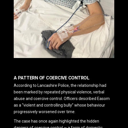
A PATTERN OF COERCIVE CONTROL
According to
Lancashire Police
, the relationship had
been marked by repeated physical violence, verbal
abuse and coercive control. Officers described Easom
as a “violent and controlling bully” whose behaviour
progressively worsened over time.
The case has once again highlighted the hidden
dangers of coercive control — a form of domestic