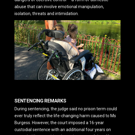
abuse that can involve emotional manipulation,
isolation, threats and intimidation.
SENTENCING REMARKS
During sentencing, the judge said no prison term could
ever truly reflect the life-changing harm caused to Ms
Burgess. However, the court imposed a 16-year
custodial sentence with an additional four years on