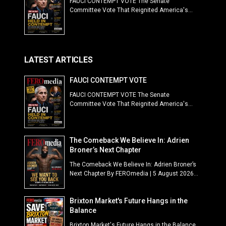
FAUCI CONTEMPT VOTE The Senate
Committee Vote That Reignited America's...
LATEST ARTICLES
FAUCI CONTEMPT VOTE
FAUCI CONTEMPT VOTE The Senate
Committee Vote That Reignited America's...
The Comeback We Believe In: Adrien
Broner’s Next Chapter
The Comeback We Believe In: Adrien Broner’s
Next Chapter By FEROmedia | 5 August 2026...
Brixton Market's Future Hangs in the
Balance
Brixton Market's Future Hangs in the Balance