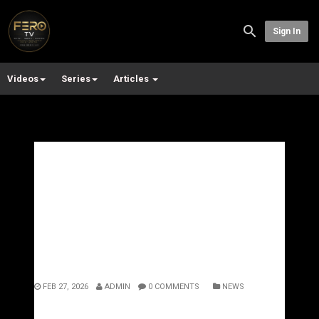
Sign In
Videos
Series
Articles
No Sentence Can Undo
This”: Man Jailed for 16
Years After Brutal Attack
Leaves Partner Paralysed
FEB 27, 2026
ADMIN
0 COMMENTS
NEWS