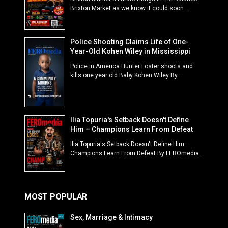
Brixton Market as we know it could soon...
Police Shooting Claims Life of One-
Year-Old Kohen Wiley in Mississippi
Police in America Hunter Foster shoots and
kills one year old Baby Kohen Wiley By...
Ilia Topuria's Setback Doesn't Define
Him – Champions Learn From Defeat
Ilia Topuria's Setback Doesn't Define Him –
Champions Learn From Defeat By FEROmedia...
MOST POPULAR
Sex, Marriage & Intimacy