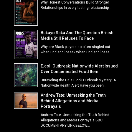
Why Honest Conversations Build Stronger
Relationships In every lasting relationship...
Bukayo Saka And The Question British
Media Still Refuses To Face
Why are Black players so often singled out
when England loses? When England loses...
E.coli Outbreak: Nationwide Alert Issued
Over Contaminated Food Item
Unraveling the UK's E.coli Outbreak Mystery: A
Nationwide Health Alert Have you been...
Andrew Tate: Unmasking the Truth
Behind Allegations and Media
Portrayals
Andrew Tate: Unmasking the Truth Behind
Allegations and Media Portrayals BBC
DOCUMENTARY LINK BELOW...