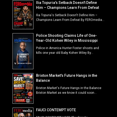
Ilia Topuria's Setback Doesn't Define
Him – Champions Learn From Defeat
Ilia Topuria's Setback Doesn't Define Him –
Champions Learn From Defeat By FEROmedia...
Police Shooting Claims Life of One-
Year-Old Kohen Wiley in Mississippi
Police in America Hunter Foster shoots and
kills one year old Baby Kohen Wiley By...
Brixton Market's Future Hangs in the
Balance
Brixton Market's Future Hangs in the Balance
Brixton Market as we know it could soon...
FAUCI CONTEMPT VOTE