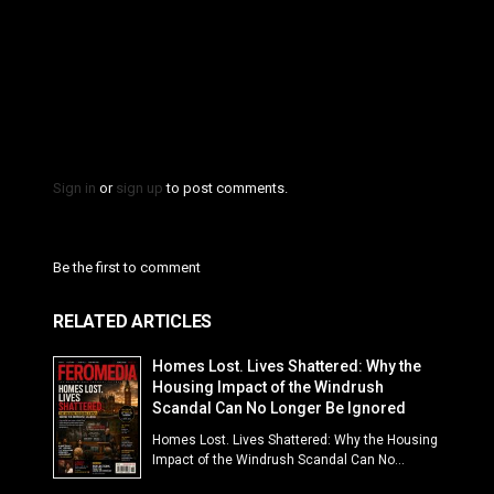
Sign in
or
sign up
to post comments.
Be the first to comment
RELATED ARTICLES
Homes Lost. Lives Shattered: Why the
Housing Impact of the Windrush
Scandal Can No Longer Be Ignored
Homes Lost. Lives Shattered: Why the Housing
Impact of the Windrush Scandal Can No...