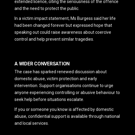
extended licence, citing the seriousness of the offence
and the need to protect the public.
In a victim impact statement, Ms Burgess said her life
had been changed forever but expressed hope that
speaking out could raise awareness about coercive
control and help prevent similar tragedies.
A WIDER CONVERSATION
The case has sparked renewed discussion about
domestic abuse, victim protection and early
intervention. Support organisations continue to urge
anyone experiencing controlling or abusive behaviour to
seek help before situations escalate.
If you or someone you know is affected by domestic
abuse, confidential support is available through national
and local services.