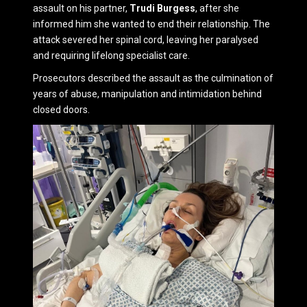
assault on his partner,
Trudi Burgess
, after she
informed him she wanted to end their relationship. The
attack severed her spinal cord, leaving her paralysed
and requiring lifelong specialist care.
Prosecutors described the assault as the culmination of
years of abuse, manipulation and intimidation behind
closed doors.