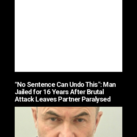
“No Sentence Can Undo This”: Man
Jailed for 16 Years After Brutal
Attack Leaves Partner Paralysed