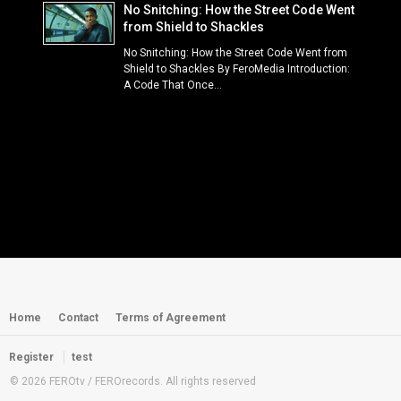
No Snitching: How the Street Code Went
from Shield to Shackles
No Snitching: How the Street Code Went from
Shield to Shackles By FeroMedia Introduction:
A Code That Once...
Home
Contact
Terms of Agreement
Register
test
© 2026 FEROtv / FEROrecords. All rights reserved