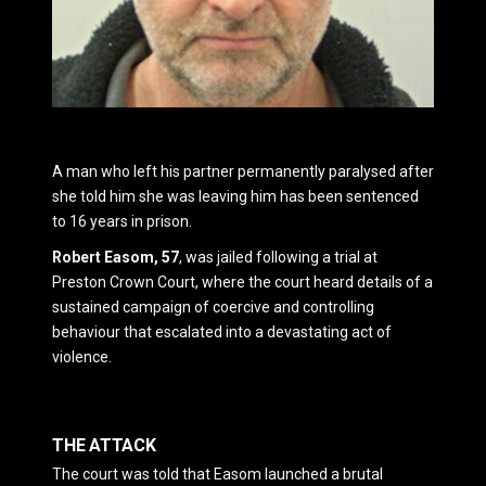
A man who left his partner permanently paralysed after
she told him she was leaving him has been sentenced
to 16 years in prison.
Robert Easom, 57
, was jailed following a trial at
Preston Crown Court
, where the court heard details of a
sustained campaign of coercive and controlling
behaviour that escalated into a devastating act of
violence.
THE ATTACK
The court was told that Easom launched a brutal