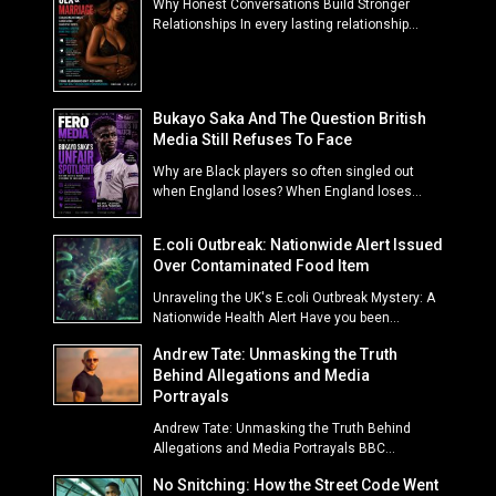
Why Honest Conversations Build Stronger
Relationships In every lasting relationship...
Bukayo Saka And The Question British
Media Still Refuses To Face
Why are Black players so often singled out
when England loses? When England loses...
E.coli Outbreak: Nationwide Alert Issued
Over Contaminated Food Item
Unraveling the UK's E.coli Outbreak Mystery: A
Nationwide Health Alert Have you been...
Andrew Tate: Unmasking the Truth
Behind Allegations and Media
Portrayals
Andrew Tate: Unmasking the Truth Behind
Allegations and Media Portrayals BBC...
No Snitching: How the Street Code Went