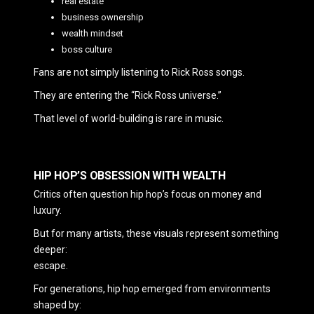
real estate
business ownership
wealth mindset
boss culture
Fans are not simply listening to Rick Ross songs.
They are entering the “Rick Ross universe.”
That level of world-building is rare in music.
HIP HOP’S OBSESSION WITH WEALTH
Critics often question hip hop’s focus on money and
luxury.
But for many artists, these visuals represent something
deeper:
escape.
For generations, hip hop emerged from environments
shaped by: