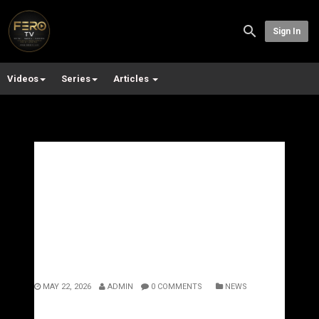
Sign In
Videos
Series
Articles
Rick Ross and the Art of
Luxury Rap: Why Set +
Stone Feels Bigger Than
Music
MAY 22, 2026
ADMIN
0 COMMENTS
NEWS