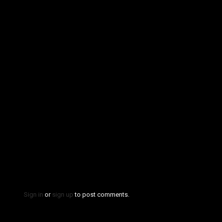
Sign in
or
sign up
to post comments.