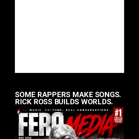
SOME RAPPERS MAKE SONGS.
RICK ROSS BUILDS WORLDS.