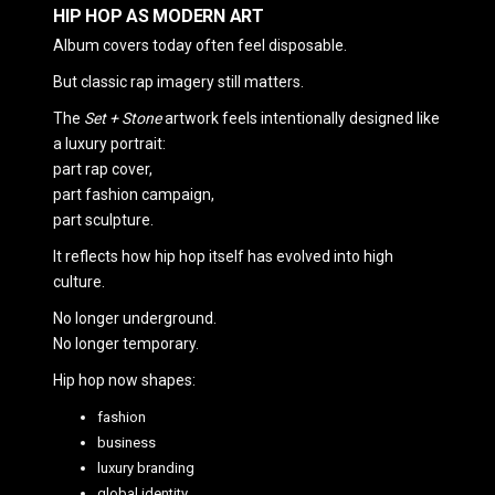
HIP HOP AS MODERN ART
Album covers today often feel disposable.
But classic rap imagery still matters.
The
Set + Stone
artwork feels intentionally designed like
a luxury portrait:
part rap cover,
part fashion campaign,
part sculpture.
It reflects how hip hop itself has evolved into high
culture.
No longer underground.
No longer temporary.
Hip hop now shapes:
fashion
business
luxury branding
global identity