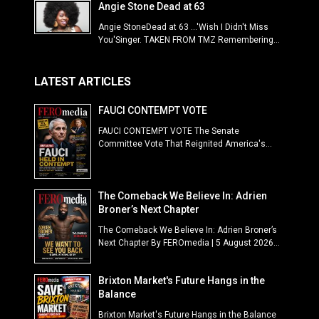
Angie Stone Dead at 63
Angie StoneDead at 63 ...'Wish I Didn't Miss
You'Singer. TAKEN FROM TMZ Remembering...
LATEST ARTICLES
FAUCI CONTEMPT VOTE
FAUCI CONTEMPT VOTE The Senate
Committee Vote That Reignited America's...
The Comeback We Believe In: Adrien
Broner’s Next Chapter
The Comeback We Believe In: Adrien Broner’s
Next Chapter By FEROmedia | 5 August 2026...
Brixton Market's Future Hangs in the
Balance
Brixton Market's Future Hangs in the Balance