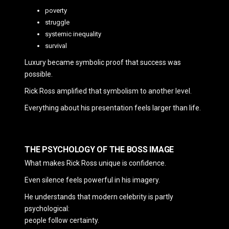
poverty
struggle
systemic inequality
survival
Luxury became symbolic proof that success was
possible.
Rick Ross amplified that symbolism to another level.
Everything about his presentation feels larger than life.
THE PSYCHOLOGY OF THE BOSS IMAGE
What makes Rick Ross unique is confidence.
Even silence feels powerful in his imagery.
He understands that modern celebrity is partly
psychological:
people follow certainty.