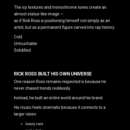
The icy textures and monochrome tones create an
almost statue-like image —
as if Rick Ross is positioning himself not simply as an
artist, but as a permanent figure carved into rap history.
Cold.
Untouchable.
Solidified.
RICK ROSS BUILT HIS OWN UNIVERSE
One reason Ross remains respected is because he
never chased trends recklessly.
Instead, he built an entire world around his brand.
His music feels cinematic because it connects to a
larger vision:
luxury cars