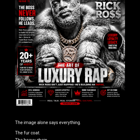
The image alone says everything.
The fur coat.
The heavy chain.