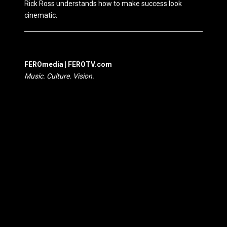
Rick Ross understands how to make success look
cinematic.
FEROmedia | FEROTV.com
Music. Culture. Vision.