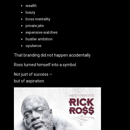
wealth
luxury
boss mentality
private jets
expensive watches
hustler ambition
opulence
That branding did not happen accidentally.
Ross turned himself into a symbol.
Not just of success —
but of aspiration.