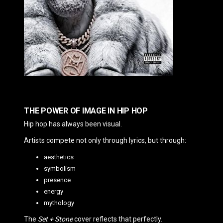
THE POWER OF IMAGE IN HIP HOP
Hip hop has always been visual.
Artists compete not only through lyrics, but through:
aesthetics
symbolism
presence
energy
mythology
The
Set + Stone
cover reflects that perfectly.