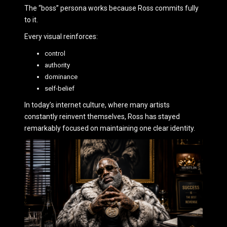
The “boss” persona works because Ross commits fully
to it.
Every visual reinforces:
control
authority
dominance
self-belief
In today’s internet culture, where many artists
constantly reinvent themselves, Ross has stayed
remarkably focused on maintaining one clear identity.