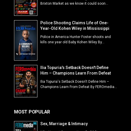
Brixton Market as we know it could soon...
Police Shooting Claims Life of One-
Year-Old Kohen Wiley in Mississippi
Police in America Hunter Foster shoots and
kills one year old Baby Kohen Wiley By...
Ilia Topuria's Setback Doesn't Define
Him – Champions Learn From Defeat
Ilia Topuria's Setback Doesn't Define Him –
Champions Learn From Defeat By FEROmedia...
MOST POPULAR
Sex, Marriage & Intimacy