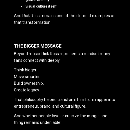
visual culture itself
And Rick Ross remains one of the clearest examples of
that transformation.
THE BIGGER MESSAGE
Beyond music, Rick Ross represents a mindset many
fans connect with deeply:
Think bigger.
Move smarter.
Build ownership.
Create legacy.
That philosophy helped transform him from rapper into
entrepreneur, brand, and cultural figure.
And whether people love or criticize the image, one
thing remains undeniable: