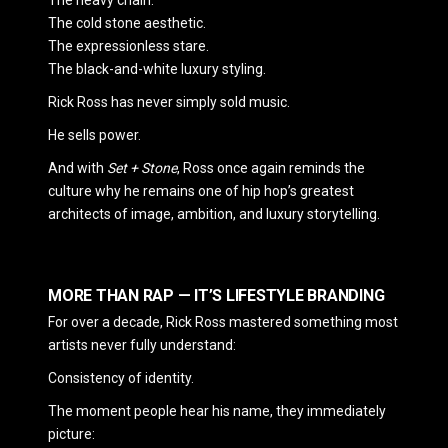
The cold stone aesthetic.
The expressionless stare.
The black-and-white luxury styling.
Rick Ross
has never simply sold music.
He sells power.
And with
Set + Stone
, Ross once again reminds the
culture why he remains one of hip hop’s greatest
architects of image, ambition, and luxury storytelling.
MORE THAN RAP — IT’S LIFESTYLE BRANDING
For over a decade, Rick Ross mastered something most
artists never fully understand:
Consistency of identity.
The moment people hear his name, they immediately
picture: