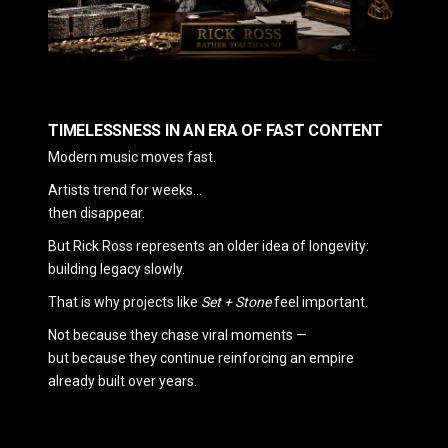
TIMELESSNESS IN AN ERA OF FAST CONTENT
Modern music moves fast.
Artists trend for weeks…
then disappear.
But Rick Ross represents an older idea of longevity:
building legacy slowly.
That is why projects like
Set + Stone
feel important.
Not because they chase viral moments —
but because they continue reinforcing an empire
already built over years.