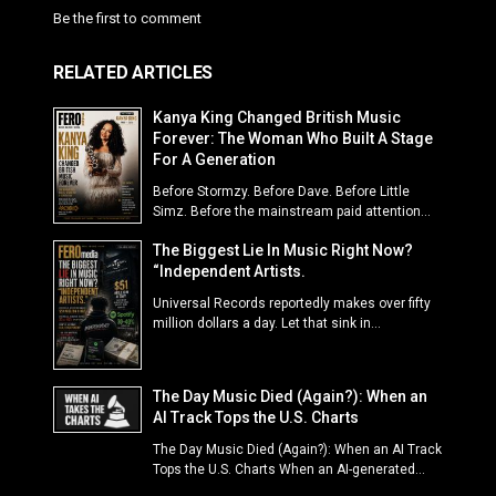
Be the first to comment
RELATED ARTICLES
Kanya King Changed British Music
Forever: The Woman Who Built A Stage
For A Generation
Before Stormzy. Before Dave. Before Little
Simz. Before the mainstream paid attention...
The Biggest Lie In Music Right Now?
“Independent Artists.
Universal Records reportedly makes over fifty
million dollars a day. Let that sink in...
The Day Music Died (Again?): When an
AI Track Tops the U.S. Charts
The Day Music Died (Again?): When an AI Track
Tops the U.S. Charts When an AI-generated...