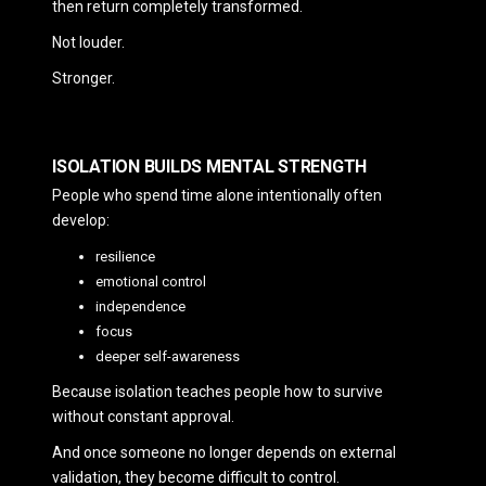
then return completely transformed.
Not louder.
Stronger.
ISOLATION BUILDS MENTAL STRENGTH
People who spend time alone intentionally often
develop:
resilience
emotional control
independence
focus
deeper self-awareness
Because isolation teaches people how to survive
without constant approval.
And once someone no longer depends on external
validation, they become difficult to control.