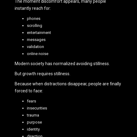
The moment discomfort appears, many people
instantly reach for:
phones
scrolling
entertainment
messages
validation
online noise
Modern society has normalized avoiding stillness.
But growth requires stillness.
Because when distractions disappear, people are finally
forced to face:
fears
insecurities
trauma
purpose
identity
direction