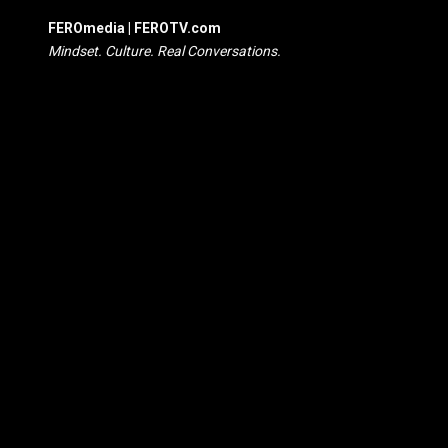
FEROmedia | FEROTV.com
Mindset. Culture. Real Conversations.