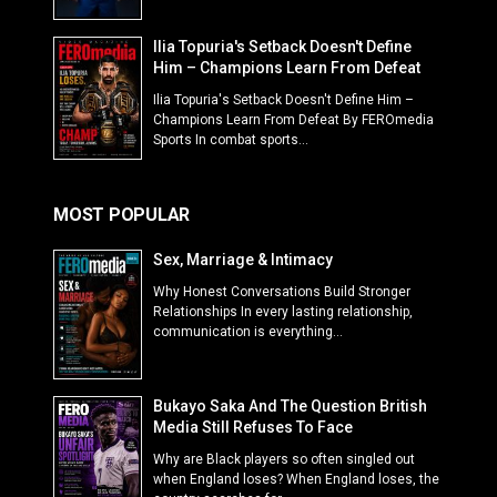
Ilia Topuria's Setback Doesn't Define
Him – Champions Learn From Defeat
Ilia Topuria's Setback Doesn't Define Him –
Champions Learn From Defeat By FEROmedia
Sports In combat sports...
MOST POPULAR
Sex, Marriage & Intimacy
Why Honest Conversations Build Stronger
Relationships In every lasting relationship,
communication is everything...
Bukayo Saka And The Question British
Media Still Refuses To Face
Why are Black players so often singled out
when England loses? When England loses, the