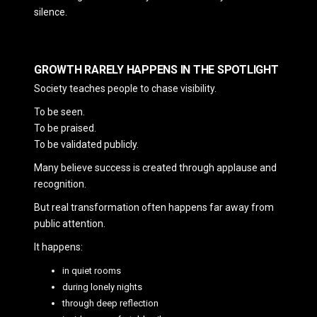
silence.
GROWTH RARELY HAPPENS IN THE SPOTLIGHT
Society teaches people to chase visibility.
To be seen.
To be praised.
To be validated publicly.
Many believe success is created through applause and
recognition.
But real transformation often happens far away from
public attention.
It happens:
in quiet rooms
during lonely nights
through deep reflection