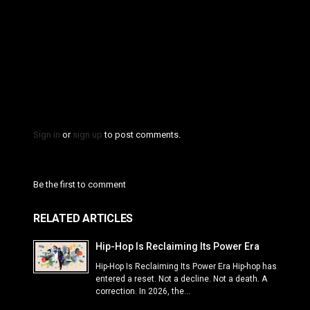
Sign in
or
sign up
to post comments.
Be the first to comment
RELATED ARTICLES
Hip-Hop Is Reclaiming Its Power Era
Hip-Hop Is Reclaiming Its Power Era Hip-hop has
entered a reset. Not a decline. Not a death. A
correction. In 2026, the...