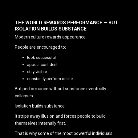
THE WORLD REWARDS PERFORMANCE — BUT
ISOLATION BUILDS SUBSTANCE
Modern culture rewards appearance.
People are encouraged to:
look successful
appear confident
stay visible
constantly perform online
But performance without substance eventually
collapses.
Isolation builds substance.
It strips away illusion and forces people to build
themselves internally first.
That is why some of the most powerful individuals