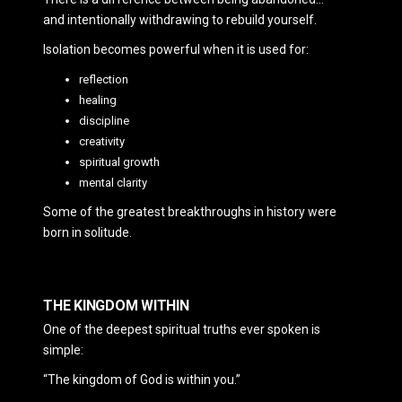
and intentionally withdrawing to rebuild yourself.
Isolation becomes powerful when it is used for:
reflection
healing
discipline
creativity
spiritual growth
mental clarity
Some of the greatest breakthroughs in history were
born in solitude.
THE KINGDOM WITHIN
One of the deepest spiritual truths ever spoken is
simple:
“The kingdom of God is within you.”