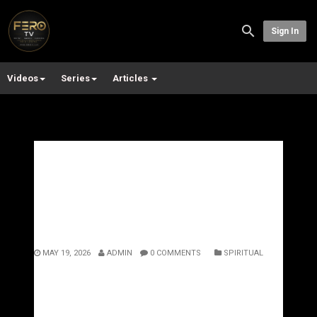
Sign In
Videos
Series
Articles
The Power of Isolation: Why
Silence Creates the
Strongest Version of You
MAY 19, 2026
ADMIN
0 COMMENTS
SPIRITUAL