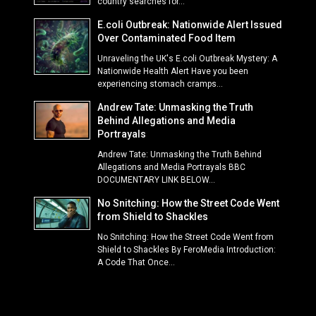
country searches for...
E.coli Outbreak: Nationwide Alert Issued
Over Contaminated Food Item
Unraveling the UK's E.coli Outbreak Mystery: A
Nationwide Health Alert Have you been
experiencing stomach cramps...
Andrew Tate: Unmasking the Truth
Behind Allegations and Media
Portrayals
Andrew Tate: Unmasking the Truth Behind
Allegations and Media Portrayals BBC
DOCUMENTARY LINK BELOW...
No Snitching: How the Street Code Went
from Shield to Shackles
No Snitching: How the Street Code Went from
Shield to Shackles By FeroMedia Introduction:
A Code That Once...