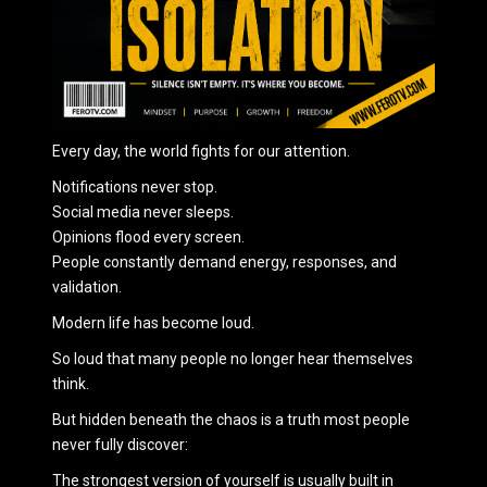
Every day, the world fights for our attention.
Notifications never stop.
Social media never sleeps.
Opinions flood every screen.
People constantly demand energy, responses, and
validation.
Modern life has become loud.
So loud that many people no longer hear themselves
think.
But hidden beneath the chaos is a truth most people
never fully discover:
The strongest version of yourself is usually built in