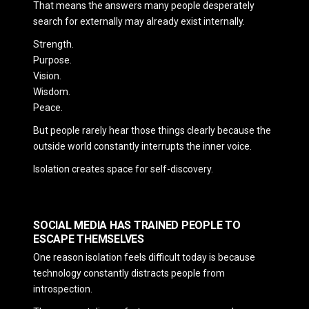
That means the answers many people desperately
search for externally may already exist internally.
Strength.
Purpose.
Vision.
Wisdom.
Peace.
But people rarely hear those things clearly because the
outside world constantly interrupts the inner voice.
Isolation creates space for self-discovery.
SOCIAL MEDIA HAS TRAINED PEOPLE TO
ESCAPE THEMSELVES
One reason isolation feels difficult today is because
technology constantly distracts people from
introspection.