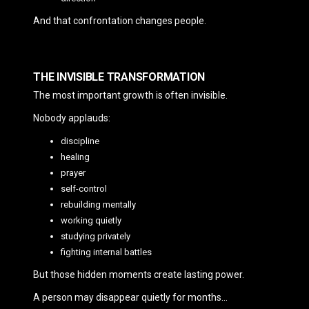
And that confrontation changes people.
THE INVISIBLE TRANSFORMATION
The most important growth is often invisible.
Nobody applauds:
discipline
healing
prayer
self-control
rebuilding mentally
working quietly
studying privately
fighting internal battles
But those hidden moments create lasting power.
A person may disappear quietly for months…