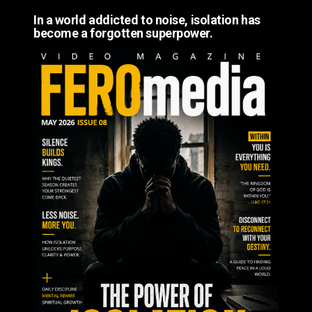
In a world addicted to noise, isolation has
become a forgotten superpower.