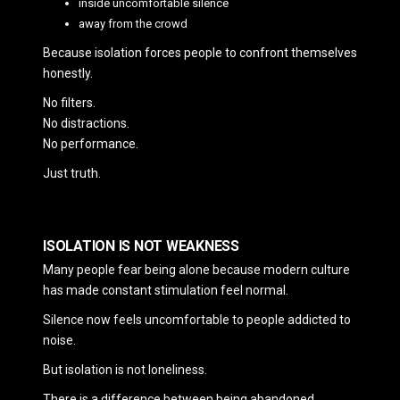
inside uncomfortable silence
away from the crowd
Because isolation forces people to confront themselves
honestly.
No filters.
No distractions.
No performance.
Just truth.
ISOLATION IS NOT WEAKNESS
Many people fear being alone because modern culture
has made constant stimulation feel normal.
Silence now feels uncomfortable to people addicted to
noise.
But isolation is not loneliness.
There is a difference between being abandoned…