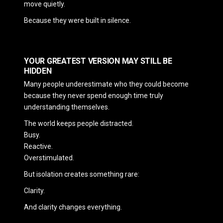
move quietly.
Because they were built in silence.
YOUR GREATEST VERSION MAY STILL BE
HIDDEN
Many people underestimate who they could become
because they never spend enough time truly
understanding themselves.
The world keeps people distracted.
Busy.
Reactive.
Overstimulated.
But isolation creates something rare:
Clarity.
And clarity changes everything.