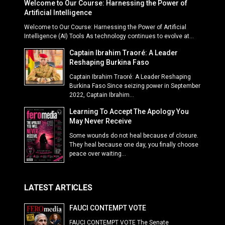
Welcome to Our Course: Harnessing the Power of
Artificial Intelligence
Welcome to Our Course: Harnessing the Power of Artificial
Intelligence (AI) Tools As technology continues to evolve at...
Captain Ibrahim Traoré: A Leader
Reshaping Burkina Faso
Captain Ibrahim Traoré: A Leader Reshaping
Burkina Faso Since seizing power in September
2022, Captain Ibrahim...
Learning To Accept The Apology You
May Never Receive
Some wounds do not heal because of closure.
They heal because one day, you finally choose
peace over waiting...
LATEST ARTICLES
FAUCI CONTEMPT VOTE
FAUCI CONTEMPT VOTE The Senate