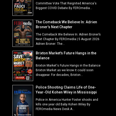
Committee Vote That Reignited America's
Biggest COVID Debate By FEROmedia...
The Comeback We Believe In: Adrien
Broner’s Next Chapter
The Comeback We Believe In: Adrien Broner’s
Next Chapter By FEROmedia | 5 August 2026
Adrien Broner: The...
Brixton Market's Future Hangs in the
Balance
Brixton Market's Future Hangs in the Balance
Brixton Market as we know it could soon
disappear. For decades, Brixton...
Police Shooting Claims Life of One-
Year-Old Kohen Wiley in Mississippi
Police in America Hunter Foster shoots and
kills one year old Baby Kohen Wiley By
FEROmedia News Desk A...