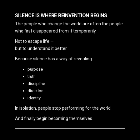
SILENCE IS WHERE REINVENTION BEGINS
The people who change the world are often the people
who first disappeared from it temporarily.
Not to escape life —
but to understand it better.
Because silence has a way of revealing:
purpose
truth
discipline
direction
identity
In isolation, people stop performing for the world.
And finally begin becoming themselves.