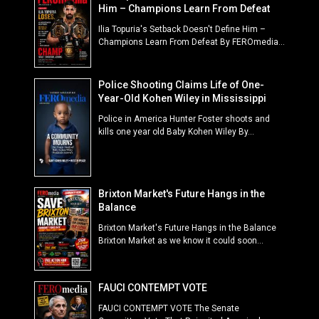
Him – Champions Learn From Defeat
Ilia Topuria's Setback Doesn't Define Him –
Champions Learn From Defeat By FEROmedia...
Police Shooting Claims Life of One-
Year-Old Kohen Wiley in Mississippi
Police in America Hunter Foster shoots and
kills one year old Baby Kohen Wiley By...
Brixton Market's Future Hangs in the
Balance
Brixton Market's Future Hangs in the Balance
Brixton Market as we know it could soon...
FAUCI CONTEMPT VOTE
FAUCI CONTEMPT VOTE The Senate