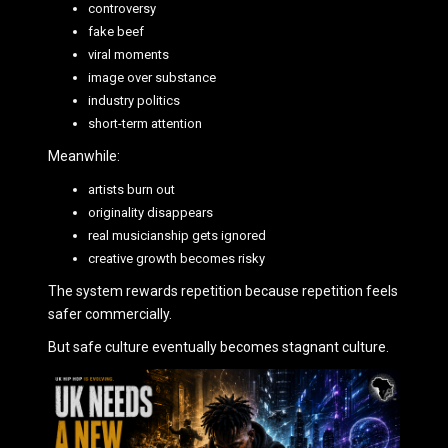
controversy
fake beef
viral moments
image over substance
industry politics
short-term attention
Meanwhile:
artists burn out
originality disappears
real musicianship gets ignored
creative growth becomes risky
The system rewards repetition because repetition feels
safer commercially.
But safe culture eventually becomes stagnant culture.