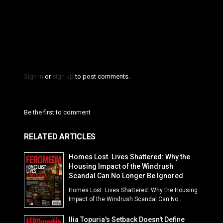
Sign in
or
sign up
to post comments.
Be the first to comment
RELATED ARTICLES
Homes Lost. Lives Shattered: Why the
Housing Impact of the Windrush
Scandal Can No Longer Be Ignored
Homes Lost. Lives Shattered: Why the Housing
Impact of the Windrush Scandal Can No...
Ilia Topuria's Setback Doesn't Define