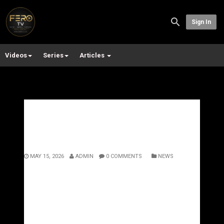
Sign In
Videos
Series
Articles
UK Hip Hop Needs A New
Genre: Enter Quantum Flow
MAY 15, 2026
ADMIN
0 COMMENTS
NEWS