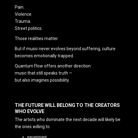
Pain.
Violence.
Trauma.
Street politics.
Those realities matter.
But if music never evolves beyond suffering, culture
becomes emotionally trapped.
Quantum Flow offers another direction:
music that still speaks truth —
but also imagines possibility.
THE FUTURE WILL BELONG TO THE CREATORS
WHO EVOLVE
The artists who dominate the next decade will likely be
the ones willing to:
experiment