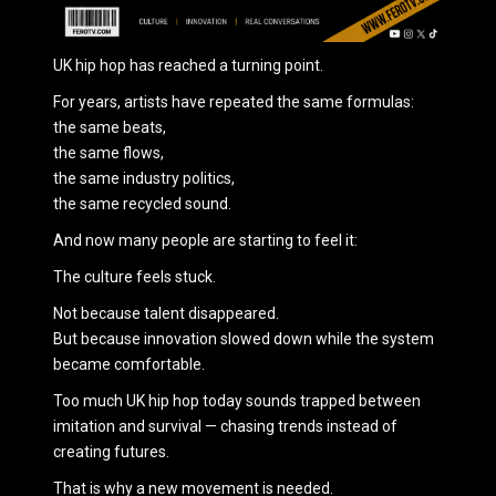
UK hip hop has reached a turning point.
For years, artists have repeated the same formulas:
the same beats,
the same flows,
the same industry politics,
the same recycled sound.
And now many people are starting to feel it:
The culture feels stuck.
Not because talent disappeared.
But because innovation slowed down while the system
became comfortable.
Too much UK hip hop today sounds trapped between
imitation and survival — chasing trends instead of
creating futures.
That is why a new movement is needed.