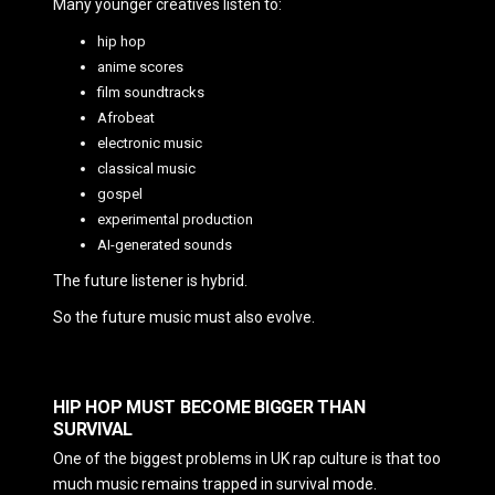
Many younger creatives listen to:
hip hop
anime scores
film soundtracks
Afrobeat
electronic music
classical music
gospel
experimental production
AI-generated sounds
The future listener is hybrid.
So the future music must also evolve.
HIP HOP MUST BECOME BIGGER THAN
SURVIVAL
One of the biggest problems in UK rap culture is that too
much music remains trapped in survival mode.