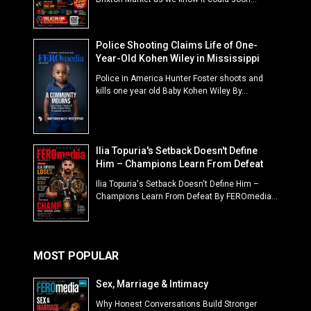
Police Shooting Claims Life of One-
Year-Old Kohen Wiley in Mississippi
Police in America Hunter Foster shoots and
kills one year old Baby Kohen Wiley By...
Ilia Topuria's Setback Doesn't Define
Him – Champions Learn From Defeat
Ilia Topuria's Setback Doesn't Define Him –
Champions Learn From Defeat By FEROmedia...
MOST POPULAR
Sex, Marriage & Intimacy
Why Honest Conversations Build Stronger