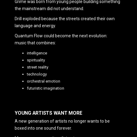
Grime was born from young people building something
the mainstream did not understand.
Drill exploded because the streets created their own
language and energy.
Quantum Flow could become the next evolution:
music that combines:
intelligence
spirituality
street reality
technology
orchestral emotion
futuristic imagination
YOUNG ARTISTS WANT MORE
A new generation of artists no longer wants to be
boxed into one sound forever.