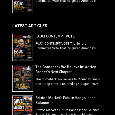
Committee Vote That Reignited America's...
LATEST ARTICLES
FAUCI CONTEMPT VOTE
FAUCI CONTEMPT VOTE The Senate
Committee Vote That Reignited America's...
The Comeback We Believe In: Adrien
Broner’s Next Chapter
The Comeback We Believe In: Adrien Broner’s
Next Chapter By FEROmedia | 5 August 2026...
Brixton Market's Future Hangs in the
Balance
Brixton Market's Future Hangs in the Balance
Brixton Market as we know it could soon...