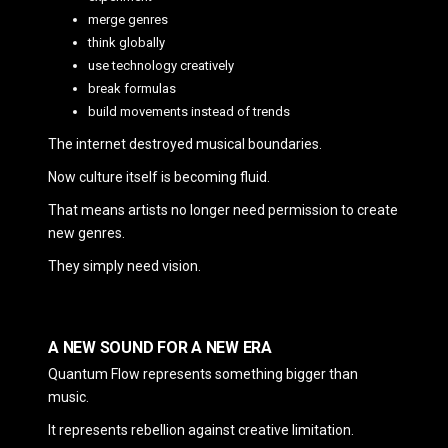
merge genres
think globally
use technology creatively
break formulas
build movements instead of trends
The internet destroyed musical boundaries.
Now culture itself is becoming fluid.
That means artists no longer need permission to create
new genres.
They simply need vision.
A NEW SOUND FOR A NEW ERA
Quantum Flow represents something bigger than
music.
It represents rebellion against creative limitation.