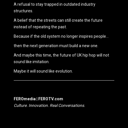
A refusal to stay trapped in outdated industry
structures.
A belief that the streets can still create the future
instead of repeating the past.
Because if the old system no longer inspires people…
then the next generation must build a new one.
And maybe this time, the future of UK hip hop will not
sound like imitation.
Maybe it will sound like evolution.
FEROmedia | FEROTV.com
Culture. Innovation. Real Conversations.