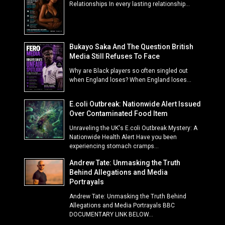
Relationships In every lasting relationship...
Bukayo Saka And The Question British
Media Still Refuses To Face
Why are Black players so often singled out
when England loses? When England loses...
E.coli Outbreak: Nationwide Alert Issued
Over Contaminated Food Item
Unraveling the UK's E.coli Outbreak Mystery: A
Nationwide Health Alert Have you been
experiencing stomach cramps...
Andrew Tate: Unmasking the Truth
Behind Allegations and Media
Portrayals
Andrew Tate: Unmasking the Truth Behind
Allegations and Media Portrayals BBC
DOCUMENTARY LINK BELOW...