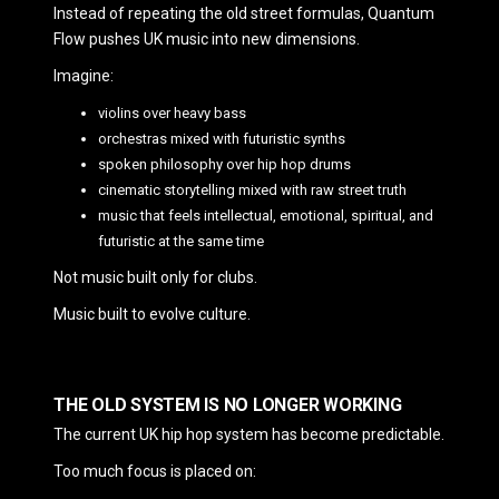
Instead of repeating the old street formulas, Quantum
Flow pushes UK music into new dimensions.
Imagine:
violins over heavy bass
orchestras mixed with futuristic synths
spoken philosophy over hip hop drums
cinematic storytelling mixed with raw street truth
music that feels intellectual, emotional, spiritual, and
futuristic at the same time
Not music built only for clubs.
Music built to evolve culture.
THE OLD SYSTEM IS NO LONGER WORKING
The current UK hip hop system has become predictable.
Too much focus is placed on: