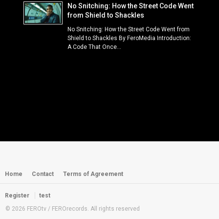
No Snitching: How the Street Code Went
from Shield to Shackles
No Snitching: How the Street Code Went from
Shield to Shackles By FeroMedia Introduction:
A Code That Once...
Home
Contact
Terms of Agreement
Register
test
© 2026 FEROtv / FEROrecords. All rights reserved