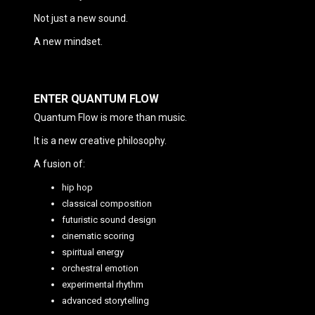
Not just a new sound.
A new mindset.
ENTER QUANTUM FLOW
Quantum Flow is more than music.
It is a new creative philosophy.
A fusion of:
hip hop
classical composition
futuristic sound design
cinematic scoring
spiritual energy
orchestral emotion
experimental rhythm
advanced storytelling