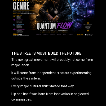
THE STREETS MUST BUILD THE FUTURE
The next great movement will probably not come from
major labels.
It will come from independent creators experimenting
outside the system.
Every major cultural shift started that way.
Hip hop itself was born from innovation in neglected
communities.