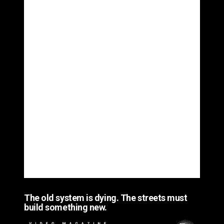
The old system is dying. The streets must
build something new.