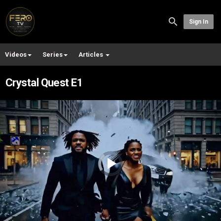
Sign In
Videos
Series
Articles
Crystal Quest E1
Video
Player
is
loading.
Play