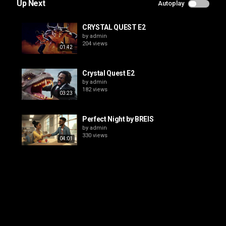
Up Next
Autoplay
CRYSTAL QUEST E2
by
admin
204 views
01:42
Crystal Quest E2
by
admin
182 views
03:23
Perfect Night by BREIS
by
admin
330 views
04:01
CRYSTAL QUEST E1
by
admin
203 views
01:47
CRYSTAL QUEST E3
by
admin