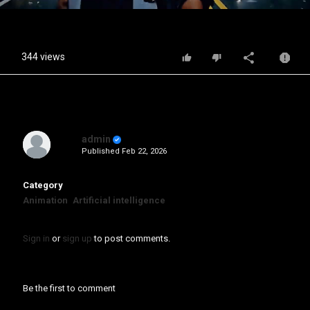
Video
344 views
admin
Published
Feb 22, 2026
Category
Animation
Artificial intelligence
Sign in
or
sign up
to post comments.
Be the first to comment