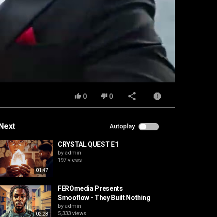
0
0
Next
Autoplay
CRYSTAL QUEST E1
by
admin
197 views
01:47
FEROmedia Presents
Smooflow - They Built Nothing
by
admin
5,333 views
02:28