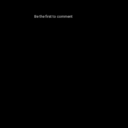
Be the first to comment