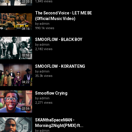
1,845 views
03:33
The Second Voice - LET ME BE
(Official Music Video)
by
admin
990.1k views
04:16
SMOOFLOW - BLACK BOY
by
admin
2,182 views
02:55
SMOOFLOW - KORANTENG
by
admin
35.3k views
04:22
Smooflow Crying
by
admin
2,271 views
03:56
SKANthaSpaceMAN -
Morning2Night(PMIX) ft...
by
admin