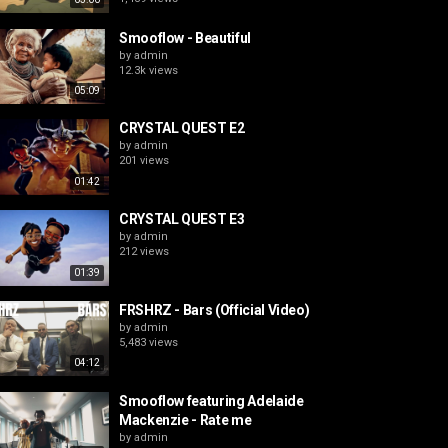
Smooflow - Beautiful
by
admin
12.3k views
05:09
CRYSTAL QUEST E2
by
admin
201 views
01:42
CRYSTAL QUEST E3
by
admin
212 views
01:39
FRSHRZ - Bars (Official Video)
by
admin
5,483 views
04:12
Smooflow featuring Adelaide
Mackenzie - Rate me
by
admin