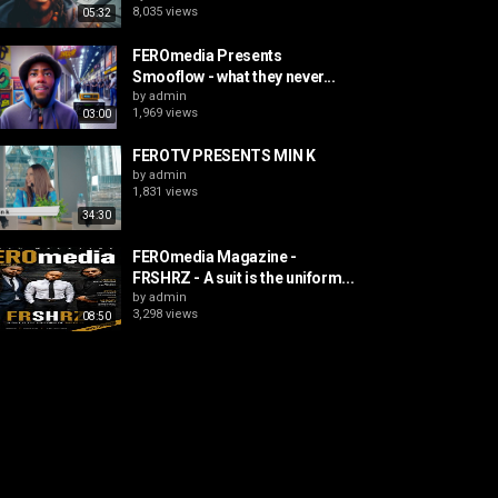
8,035 views
05:32
FEROmedia Presents
Smooflow - what they never...
by
admin
1,969 views
03:00
FEROTV PRESENTS MIN K
by
admin
1,831 views
34:30
FEROmedia Magazine -
FRSHRZ - A suit is the uniform...
by
admin
3,298 views
08:50