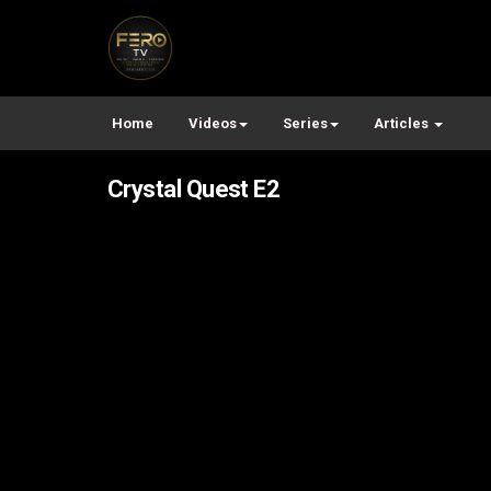
Home
Videos
Series
Articles
Crystal Quest E2