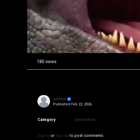
180 views
admin
Published
Feb 22, 2026
Category
Animation
Sign in
or
sign up
to post comments.