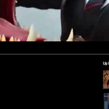
Video
Up 