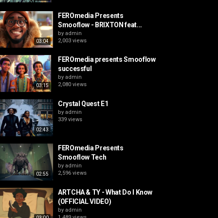
FEROmedia Presents
Smooflow - BRIXTON feat...
by
admin
2,003 views
03:04
FEROmedia presents Smooflow
successful
by
admin
2,080 views
03:15
Crystal Quest E1
by
admin
339 views
02:43
FEROmedia Presents
Smooflow Tech
by
admin
2,596 views
02:55
ARTCHA & TY - What Do I Know
(OFFICIAL VIDEO)
by
admin
1,489 views
03:00