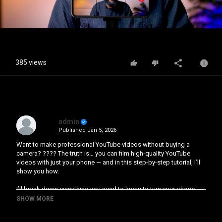
Video
385 views
admin
Published
Jan 5, 2026
Want to make professional YouTube videos without buying a
camera? ???? The truth is… you can film high-quality YouTube
videos with just your phone — and in this step-by-step tutorial, I’ll
show you how.
I’ll break down everything you need to know to turn your phone
into a mini production studio:
SHOW MORE
Timestamps: