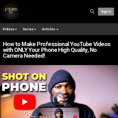
Sign In
Videos
Series
Articles
How to Make Professional YouTube Videos
with ONLY Your Phone High Quality, No
Camera Needed!
Video
Player
is
loading.
Play